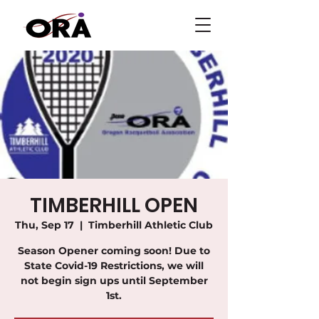
TIMBERHILL OPEN
Thu, Sep 17
  |  
Timberhill Athletic Club
Season Opener coming soon! Due to
State Covid-19 Restrictions, we will
not begin sign ups until September
1st.