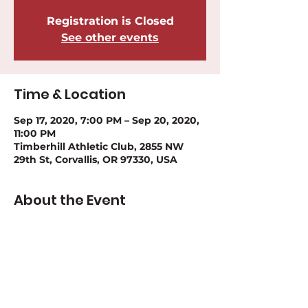
Registration is Closed
See other events
Time & Location
Sep 17, 2020, 7:00 PM – Sep 20, 2020,
11:00 PM
Timberhill Athletic Club, 2855 NW
29th St, Corvallis, OR 97330, USA
About the Event
Please register for this event at: 
Timberhill Open Website