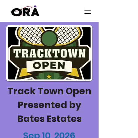
Track Town Open
Presented by
Bates Estates
Sep 10, 2026