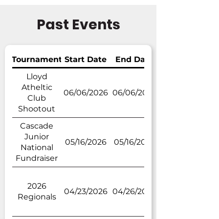
Past Events
Tournament
Start Date
End Date
Lloyd
Atheltic
06/06/2026
06/06/2026
Club
Shootout
Cascade
Junior
05/16/2026
05/16/2026
National
Fundraiser
2026
04/23/2026
04/26/2026
Regionals