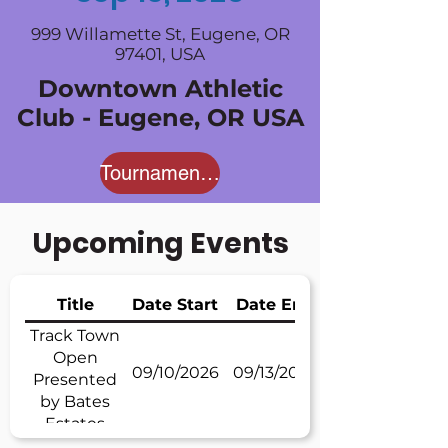
999 Willamette St, Eugene, OR
97401, USA
Downtown Athletic
Club - Eugene, OR USA
Tournament Website
Upcoming Events
Title
Date Start
Date End
Track Town
Open
09/10/2026
09/13/2026
Presented
by Bates
Estates